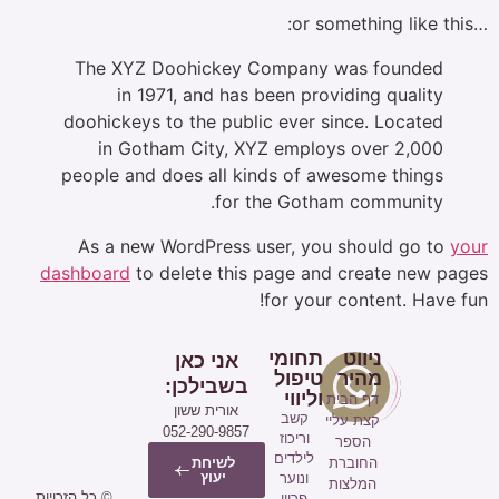
The XYZ Doohickey Company was
in 1971, and has been providin
doohickeys to the public ever since
in Gotham City, XYZ employs o
people and does all kinds of aweso
for the Gotham c
As a new WordPress user, you sho
dashboard
to delete this page and cr
for your con
תחומי
ניו
אני כאן
טיפול
מה
בשבילכן:
וליווי
דף הב
אורית ששון
קשב
קצת על
052-290-9857
וריכוז
הספ
לילדים
לשיחת
החוב
יעוץ
ונוער
המלצו
© כל הזכויות
פריון