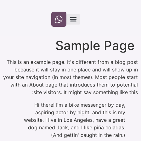
לתוכן
Sample
This is an example page. It's different f
because it will stay in one place and 
your site navigation (in most themes). Mos
with an About page that introduces the
site visitors. It might say some
Hi there! I'm a bike messenge
aspiring actor by night, and 
website. I live in Los Angeles, ha
dog named Jack, and I like piña
(And gettin' caught in 